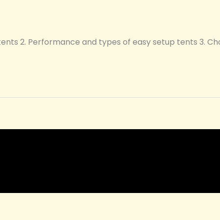
 tents 2. Performance and types of easy setup tents 3. C