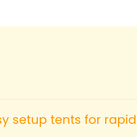
asy setup tents for ra