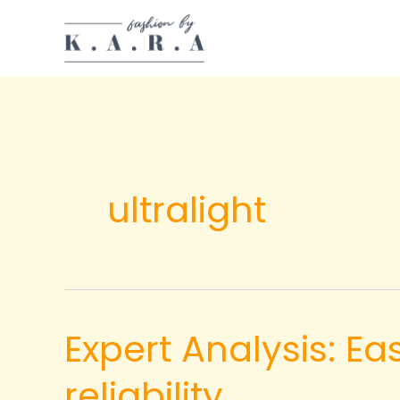
Skip
to
content
ultralight
Expert Analysis: E
reliability