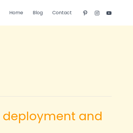
Home
Blog
Contact
pid deployment and