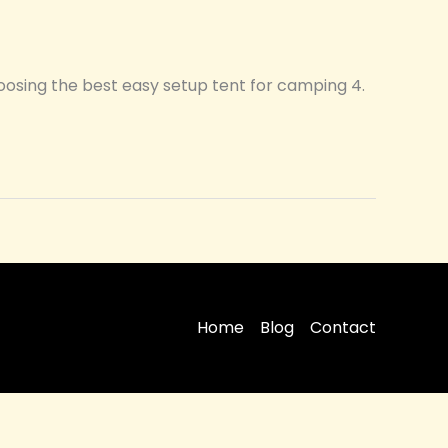
hoosing the best easy setup tent for camping 4.
Home
Blog
Contact