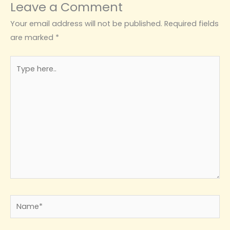
Leave a Comment
Your email address will not be published.
Required fields
are marked
*
Type
here..
Name*