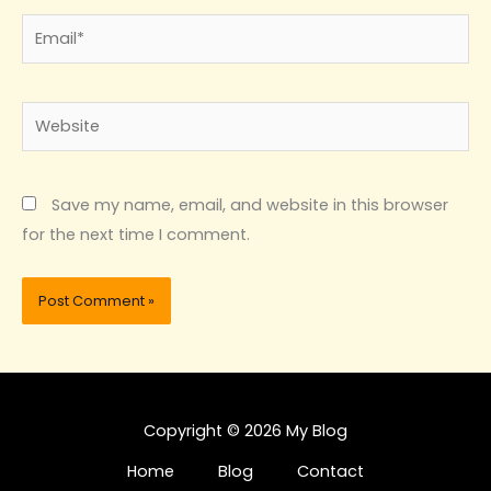
Email*
Website
Save my name, email, and website in this browser
for the next time I comment.
Copyright © 2026 My Blog
Home
Blog
Contact