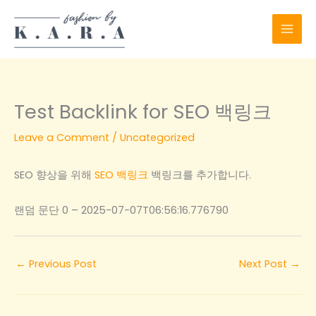
Skip
to
content
Test Backlink for SEO 백링크
Leave a Comment
/
Uncategorized
SEO 향상을 위해
SEO 백링크
백링크를 추가합니다.
랜덤 문단 0 – 2025-07-07T06:56:16.776790
←
Previous Post
Next Post
→